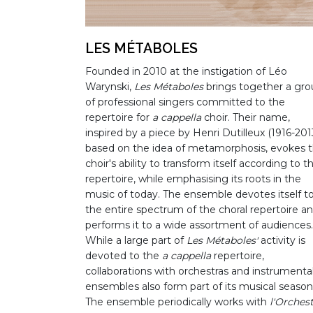
LES MÉTABOLES
Founded in 2010 at the instigation of Léo
Warynski,
Les Métaboles
brings together a gr
of professional singers committed to the
repertoire for
a cappella
choir. Their name,
inspired by a piece by Henri Dutilleux (1916-2013
based on the idea of metamorphosis, evokes 
choir's ability to transform itself according to t
repertoire, while emphasising its roots in the
music of today. The ensemble devotes itself t
the entire spectrum of the choral repertoire a
performs it to a wide assortment of audiences.
While a large part of
Les Métaboles'
activity is
devoted to the
a cappella
repertoire,
collaborations with orchestras and instrumenta
ensembles also form part of its musical season
The ensemble periodically works with
l'Orches