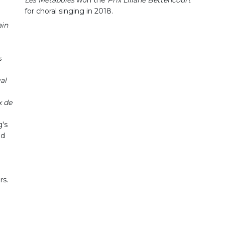
for choral singing in 2018.
ain
s
al
 de
's
nd
rs.