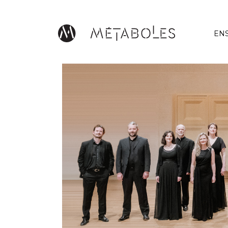
Skip to main content
EN