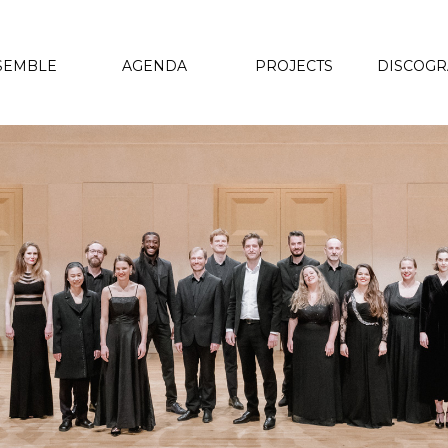
SEMBLE
AGENDA
PROJECTS
DISCOG