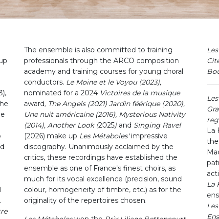
The ensemble is also committed to training
Les
oup
professionals through the ARCO composition
Cit
academy and training courses for young choral
Bo
conductors.
Le Moine et le Voyou (2023),
),
nominated for a 2024
Victoires de la musique
Les
the
award
, The Angels (2021) Jardin féérique (2020),
Gra
he
Une nuit américaine (2016), Mysterious Nativity
reg
(2014), Another Look (
2025
)
and
Singing Ravel
La 
o
(2026)
make up
Les Métaboles'
impressive
the
nd
discography. Unanimously acclaimed by the
Mad
critics, these recordings have established the
pat
ensemble as one of France's finest choirs, as
acti
much for its vocal excellence (precision, sound
La
l
colour, homogeneity of timbre, etc.) as for the
ens
.
originality of the repertoires chosen.
Les
tre
Ens
Les Métaboles
won the
Prix Liliane Bettencourt