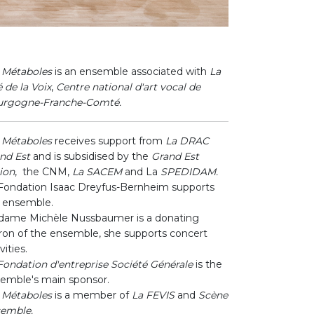
 Métaboles
is an ensemble associated with
La
é de la Voix
,
Centre national d'art vocal de
urgogne-Franche-Comté.
 Métaboles
receives support from
La DRAC
nd Est
and is subsidised by the
Grand Est
ion
, the CNM,
La SACEM
and La
SPEDIDAM.
Fondation Isaac Dreyfus-Bernheim supports
 ensemble.
ame Michèle Nussbaumer is a donating
ron of the ensemble, she supports concert
vities.
Fondation d'entreprise Société Générale
is the
emble's main sponsor.
 Métaboles
is a member of
La FEVIS
and
Scène
emble.