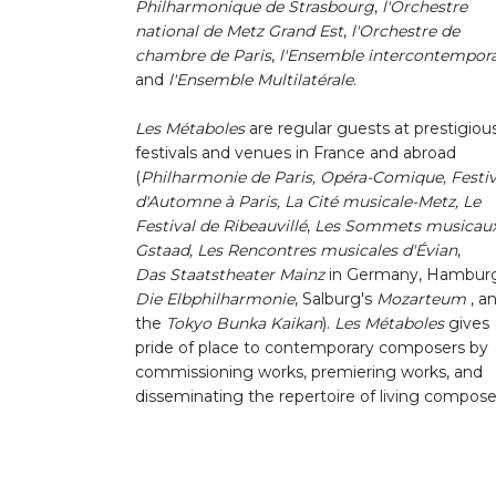
Philharmonique de Strasbourg
,
l'Orchestre
national de Metz Grand Est
,
l'Orchestre de
chambre de Paris
,
l'Ensemble intercontempor
and
l'Ensemble Multilatérale
.
Les Métaboles
are regular guests at prestigiou
festivals and venues in France and abroad
(
Philharmonie de Paris, Opéra-Comique, Festiv
d'Automne à Paris, La Cité musicale-Metz,
Le
Festival de Ribeauvillé
,
Les Sommets musicaux
Gstaad,
Les Rencontres musicales d'Évian
,
Das Staatstheater Mainz
in Germany, Hamburg
Die Elbphilharmonie
, Salburg's
Mozarteum
, a
the
Tokyo Bunka Kaikan
).
Les Métaboles
gives
pride of place to contemporary composers by
commissioning works, premiering works, and
disseminating the repertoire of living compose