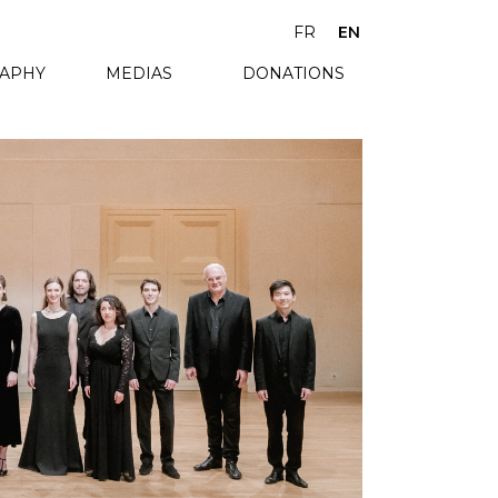
FR
EN
RAPHY
MEDIAS
DONATIONS