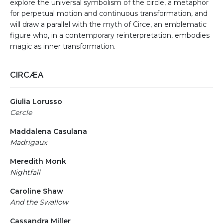
explore the universal symbolism of the circle, a metaphor
for perpetual motion and continuous transformation, and
will draw a parallel with the myth of Circe, an emblematic
figure who, in a contemporary reinterpretation, embodies
magic as inner transformation.
CIRCÆA
Giulia Lorusso
Cercle
Maddalena Casulana
Madrigaux
Meredith Monk
Nightfall
Caroline Shaw
And the Swallow
Cassandra Miller