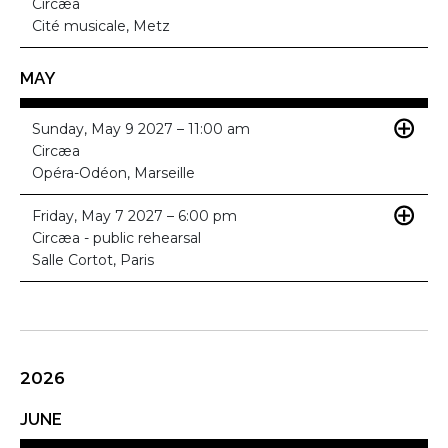
Circæa
Cité musicale, Metz
MAY
Sunday, May 9 2027 – 11:00 am
Circæa
Opéra-Odéon, Marseille
Friday, May 7 2027 – 6:00 pm
Circæa - public rehearsal
Salle Cortot, Paris
2026
JUNE